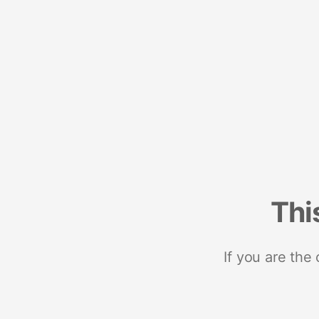
Thi
If you are the