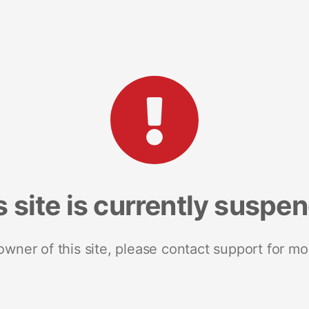
s site is currently suspe
 owner of this site, please contact support for mo