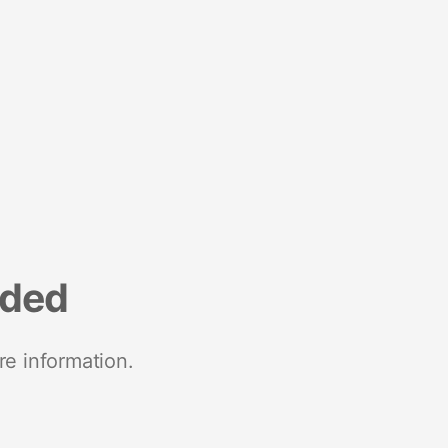
nded
re information.