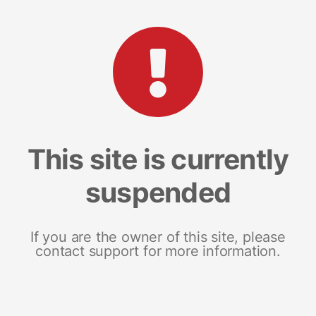
This site is currently
suspended
If you are the owner of this site, please
contact support for more information.