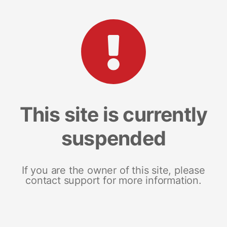
This site is currently
suspended
If you are the owner of this site, please
contact support for more information.