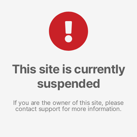
This site is currently
suspended
If you are the owner of this site, please
contact support for more information.