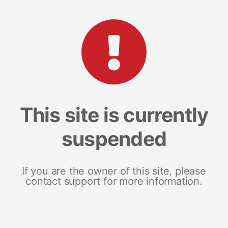
This site is currently
suspended
If you are the owner of this site, please
contact support for more information.