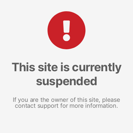
This site is currently
suspended
If you are the owner of this site, please
contact support for more information.