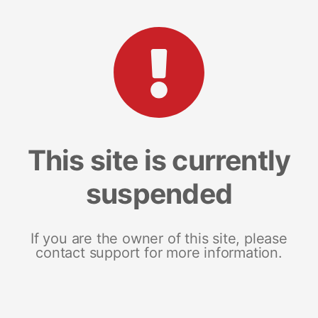
This site is currently
suspended
If you are the owner of this site, please
contact support for more information.