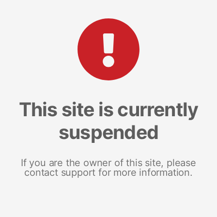
This site is currently
suspended
If you are the owner of this site, please
contact support for more information.