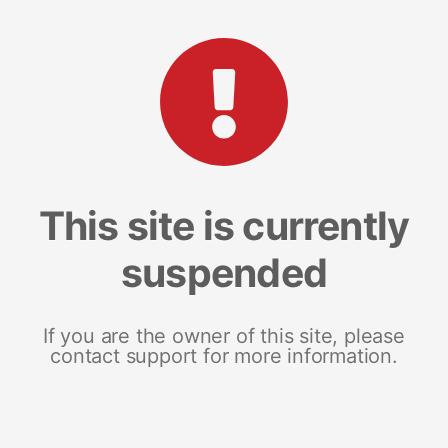
This site is currently
suspended
If you are the owner of this site, please
contact support for more information.