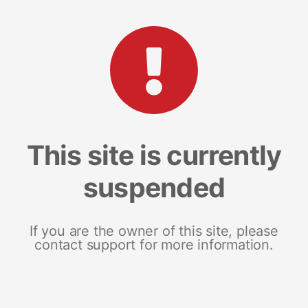
This site is currently
suspended
If you are the owner of this site, please
contact support for more information.