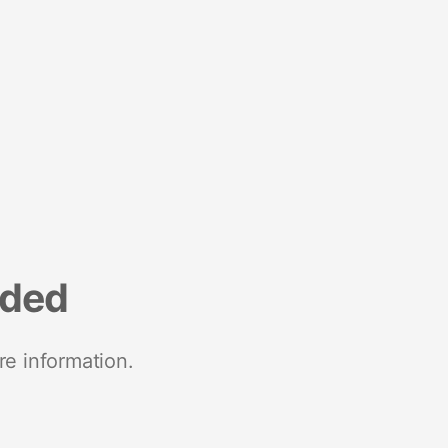
nded
re information.