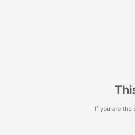
Thi
If you are the