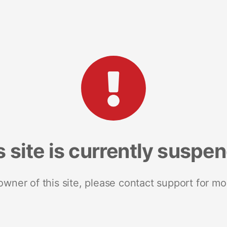
s site is currently suspe
 owner of this site, please contact support for mo