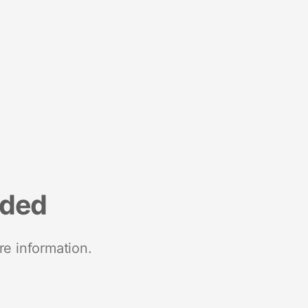
nded
re information.