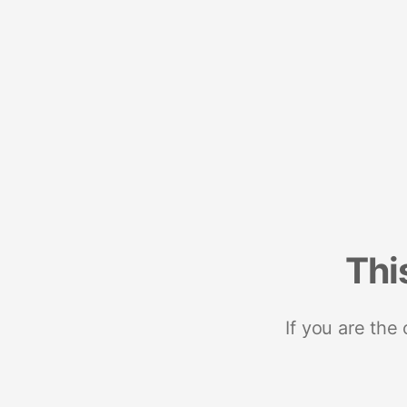
Thi
If you are the