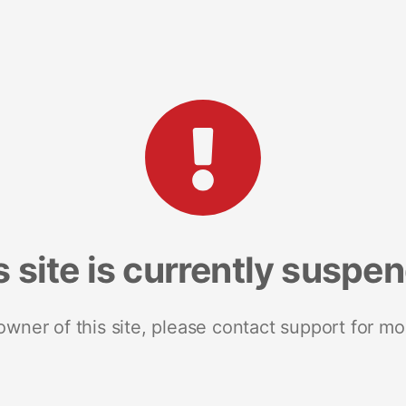
s site is currently suspe
 owner of this site, please contact support for mo