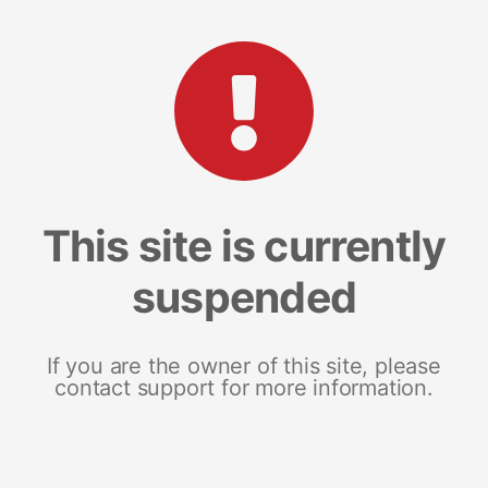
This site is currently
suspended
If you are the owner of this site, please
contact support for more information.