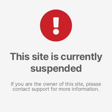
This site is currently
suspended
If you are the owner of this site, please
contact support for more information.