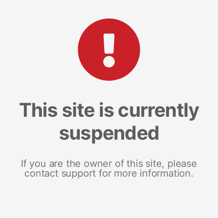
This site is currently
suspended
If you are the owner of this site, please
contact support for more information.