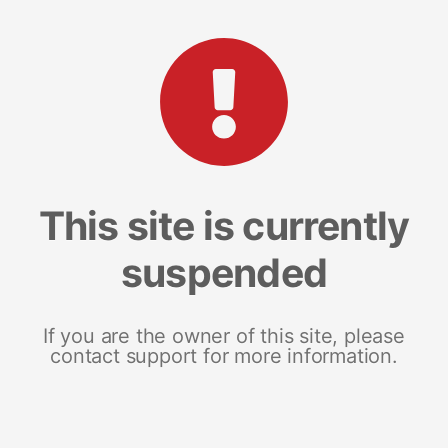
This site is currently
suspended
If you are the owner of this site, please
contact support for more information.