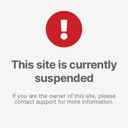
This site is currently
suspended
If you are the owner of this site, please
contact support for more information.